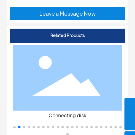
Leave a Message Now
Related Products
jyrxdq@126.com
Connecting disk
86-13706191288