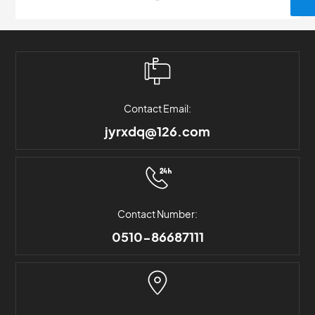
Contact Email:
jyrxdq@126.com
Contact Number:
0510-86687111