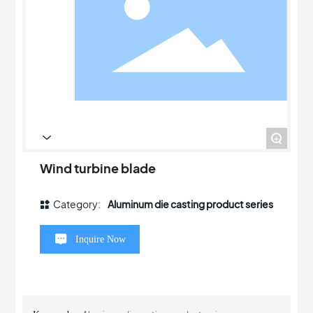
+
Wind turbine blade
Category:
Aluminum die casting product series
Inquire Now