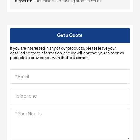
Keywords:
Aluminum die casting product series
Get a Quote
If you are interested in any of our products, please leave your
detailed contact information, and we will contact you as soon as
possible to provide you with the best service!